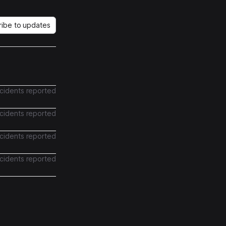
ribe to updates
ncidents reported
ncidents reported
ncidents reported
ncidents reported