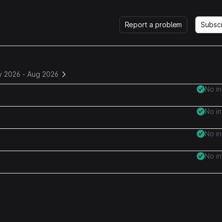
Report a problem
Subsc
y 2026
-
Aug 2026
No i
No i
No i
No i