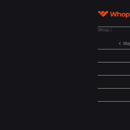
Whop
/
History
History
Ma
August
July
June
May